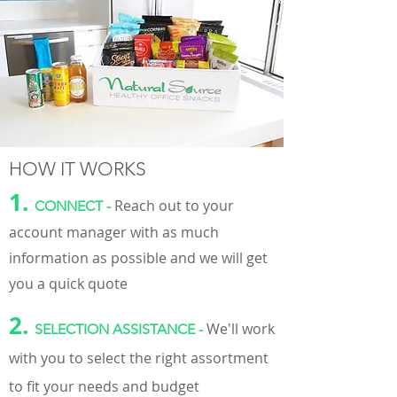
HOW IT WORKS
1.
Reach out to your
CONNECT
-
account
manager
with as much
information as possible and we will get
you a quick quote
2.
We'll work
SELECTION ASSISTANCE -
with you to select the right assortment
to fit your needs and budget