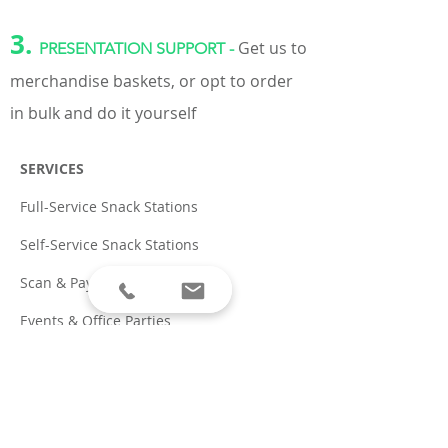
3.
Get us to
PRESENTATION SUPPORT -
merchandise baskets, or opt to order
in bulk and do it yourself
SERVICES
Full-Service Snack Stations
Self-Service Snack Stations
Scan & Pay App
Events & Office Parties
PRODUCTS
Natural Snacks & Beverages
Coffee & Tea