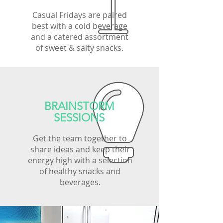
Casual Fridays are paired
best with a cold beverage
and a catered assortment
of sweet & salty snacks.
BRAINSTORM
SESSIONS
Get the team together to
share ideas and keep their
energy high with a selection
of healthy snacks and
beverages.