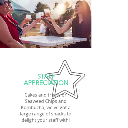
STAFF
APPRECIATION
Cakes and treats or
Seaweed Chips and
Kombucha, we've got a
large range of snacks to
delight your staff with!