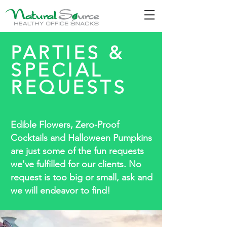
PARTIES &
SPECIAL
REQUESTS
Edible Flowers, Zero-Proof
Cocktails and Halloween Pumpkins
are just some of the fun requests
we've fulfilled for our clients. No
request is too big or small, ask and
we will endeavor to find!