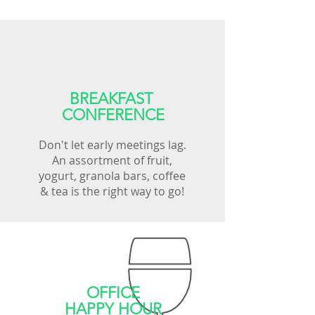
BREAKFAST
CONFERENCE
Don't let early meetings lag.
An assortment of fruit,
yogurt, granola bars, coffee
& tea is the right way to go!
OFFICE
HAPPY HOUR