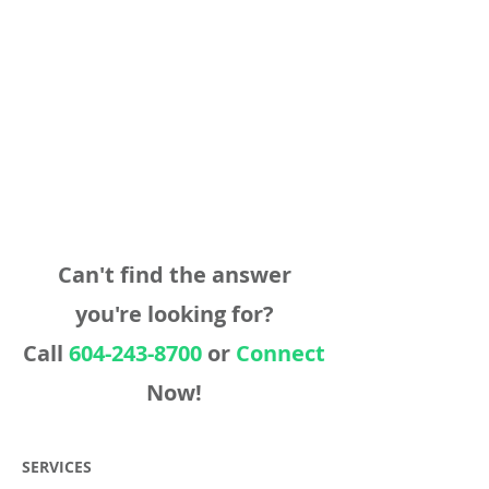
Can't find the answer
you're looking for?
Call
604-243-8700
or
Connect
Now!
SERVICES