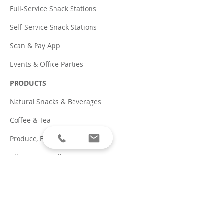
Full-Service Snack Stations
Self-Service Snack Stations
Scan & Pay App
Events & Office Parties
PRODUCTS
Natural Snacks & Beverages
Coffee & Tea
Produce, Fruit & Groceries
Allergen Friendly
Traditional Snacks & Pop
PARTNERS
Coffee