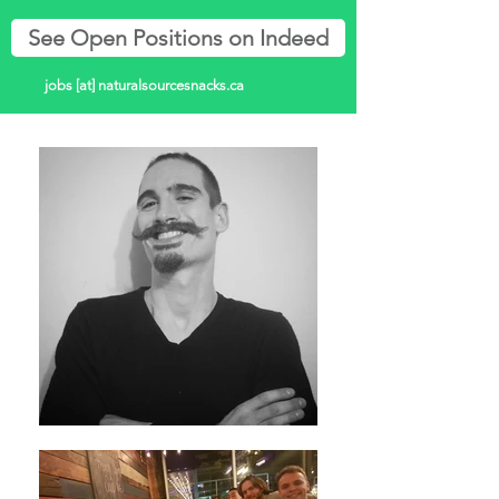
See Open Positions on Indeed
jobs [at] naturalsourcesnacks.ca