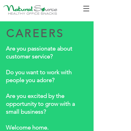
CAREERS
Are you passionate about
customer service?
Do you want to work with
people you adore?
Are you excited by the
opportunity to grow with a
small business?
Welcome home.