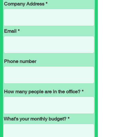
Company Address
Email
Phone number
How many people are in the office?
What's your monthly budget?