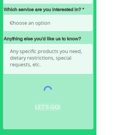
Which service are you interested in?
Anything else you'd like us to know?
LET'S GO!