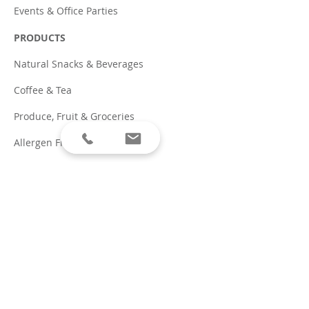
Events & Office Parties
PRODUCTS
Natural Snacks & Beverages
Coffee & Tea
Produce, Fruit & Groceries
Allergen Friendly
Traditional Snacks & Pop
PARTNERS
Coffee
Beverages on Tap
RESOURCES