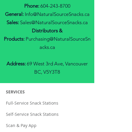
Phone:
604-243-8700
General:
Info@N
aturalS
ourceS
nacks.ca
Sales:
Sales@NaturalSourceSnacks.ca
Distributors &
Products:
Purchasing@NaturalS
ourceS
n
acks.ca
Address:
69 West 3rd Ave, Vancouver
BC, V5Y3T8
SERVICES
Full-Service Snack Stations
Self-Service Snack Stations
Scan & Pay App