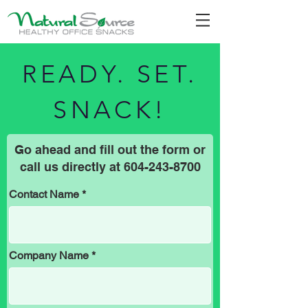
READY. SET.
SNACK!
Go ahead and fill out the form or
call us directly at
604-243-8700
Contact Name
Company Name