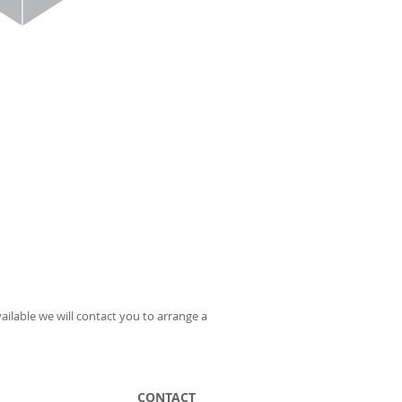
ailable we will contact you to arrange a
CONTACT