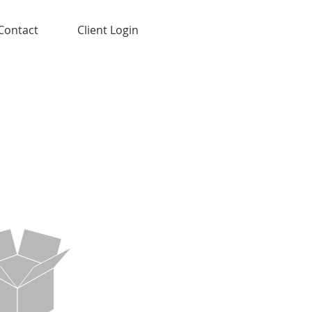
Contact
Client Login