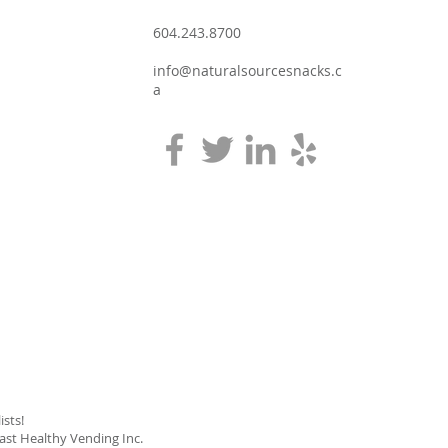
604.243.8700
info@naturalsourcesnacks.c
a
sts!
oast Healthy Vending Inc.