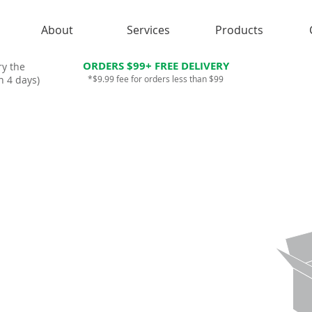
About
Services
Products
ORDERS $99+ FREE DELIVERY
ry the
n 4 days)
*$9.99 fee for orders less than $99