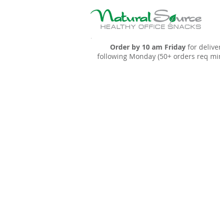
Order by 10 am Friday
for delive
following Monday (50+ orders req mi
Sort by
Filters
Clear all
Filters
Clear all
Show items
Show items