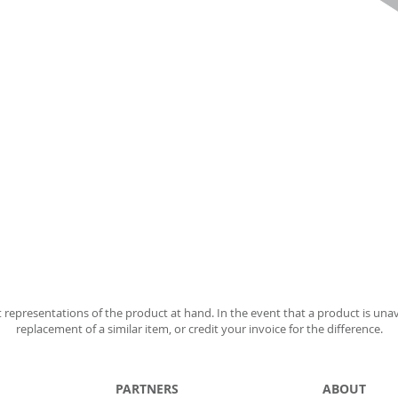
 representations of the product at hand. In the event that a product is unav
replacement of a similar item, or credit your invoice for the difference.
PARTNERS
ABOUT