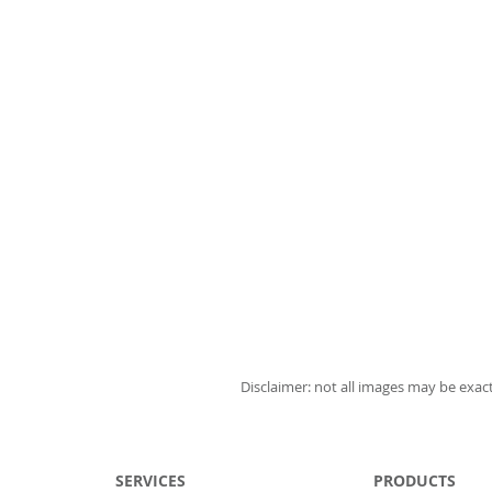
Disclaimer: not all images may be exact
SERVICES
PRODUCTS