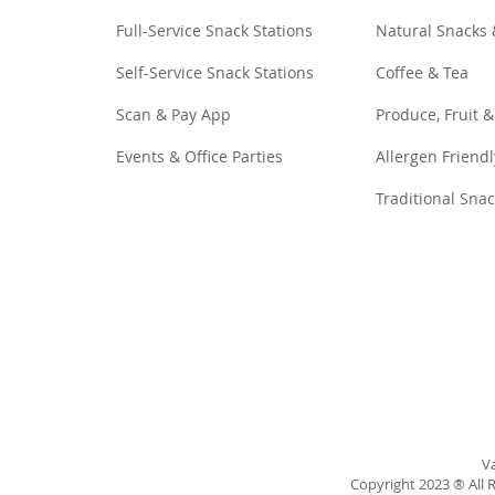
Full-Service Snack Stations
Natural Snacks
Self-Service Snack Stations
Coffee & Tea
Scan & Pay App
Produce, Fruit &
Events & Office Parties
Allergen Friendl
Traditional Sna
Va
Copyright 2023 ® All R