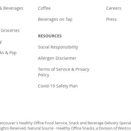
 & Beverages
Coffee
Careers
Beverages on Tap
Press
 Groceries
RESOURCES
y
Social Responsibility
cks & Pop
Allergen Disclaimer
Terms of Service & Privacy
Policy
Covid-19 Safety Plan
ncouver's Healthy Office Food Service, Snack and Beverage Delivery Speciali
ights Reserved. Natural Source - Healthy Office Snacks, a Division of Westc