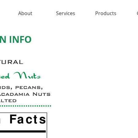
About
Services
Products
N INFO