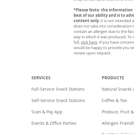
*Please Note: the information 
best of our ability and is to adv
content only.
It is not intended 
does not take into consideration 
contain an allergen due to the faci
way in which it was produced. To r
full,
click here
. If you have concer
would be happy to provide you wi
review upon request.
SERVICES
PRODUCTS
Full-Service Snack Stations
Natural Snacks
Self-Service Snack Stations
Coffee & Tea
Scan & Pay App
Produce, Fruit &
Events & Office Parties
Allergen Friendl