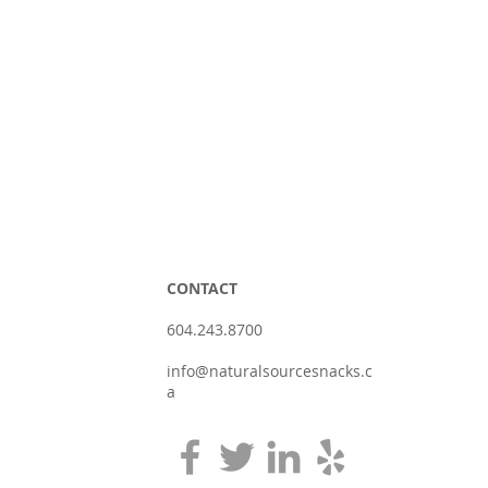
CONTACT
604.243.8700
info@naturalsourcesnacks.c
a