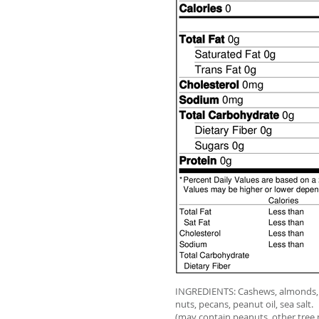
INGREDIENTS: Cashews, almonds, 
nuts, pecans, peanut oil, sea salt.
(may contain peanuts, other tree 