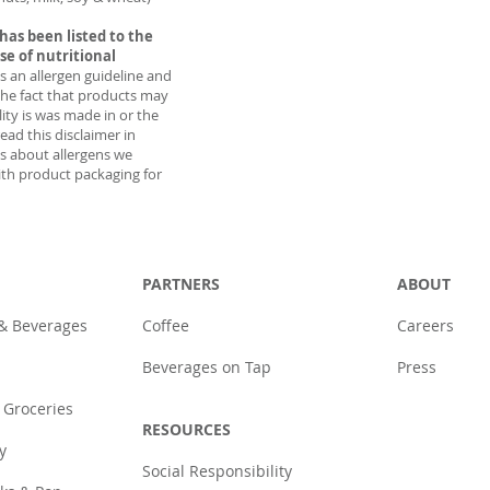
has been listed to the
ise of nutritional
as an allergen guideline and
the fact that products may
lity is was made in or the
ead this disclaimer in
ns about allergens we
th product packaging for
PARTNERS
ABOUT
 & Beverages
Coffee
Careers
Beverages on Tap
Press
 Groceries
RESOURCES
y
Social Responsibility