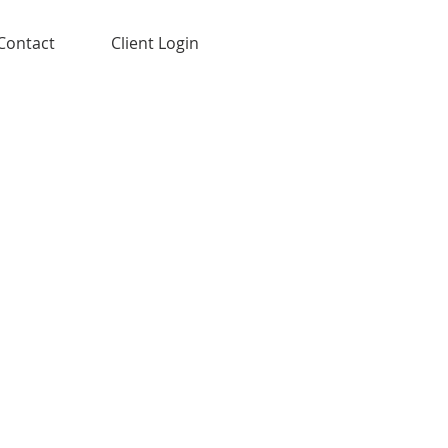
Contact
Client Login