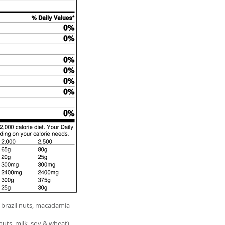
brazil nuts, macadamia
nuts, milk, soy & wheat)