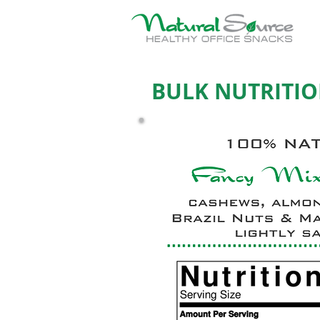
BULK NUTRITIO