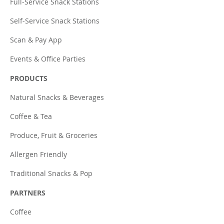
Full-Service Snack Stations
Self-Service Snack Stations
Scan & Pay App
Events & Office Parties
PRODUCTS
Natural Snacks & Beverages
Coffee & Tea
Produce, Fruit & Groceries
Allergen Friendly
Traditional Snacks & Pop
PARTNERS
Coffee