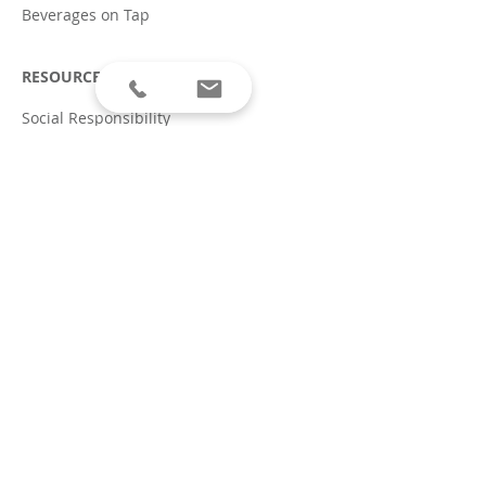
Beverages on Tap
RESOURCES
Social Responsibility
Allergen Disclaimer
Terms of Service & Privacy
Policy
Covid-19 Safety Plan
ABOUT
Careers
Press
CONTACT
604.243.8700