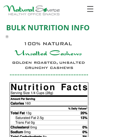
BULK NUTRITION INFO