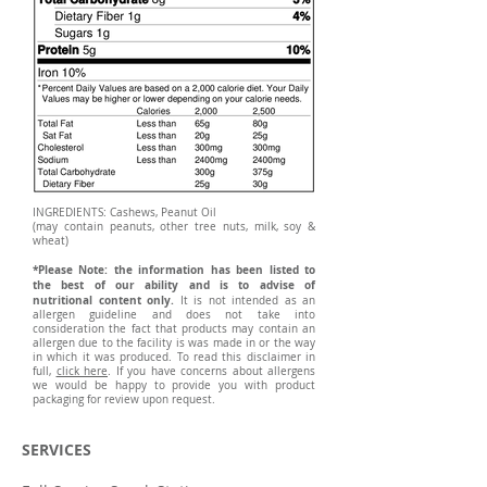
INGREDIENTS: Cashews, Peanut Oil
(may contain peanuts, other tree nuts, milk, soy &
wheat)
*Please Note: the information has been listed to
the best of our ability and is to advise of
nutritional content only.
It is not intended as an
allergen guideline and does not take into
consideration the fact that products may contain an
allergen due to the facility is was made in or the way
in which it was produced. To read this disclaimer in
full,
click here
. If you have concerns about allergens
we would be happy to provide you with product
packaging for review upon request.
SERVICES