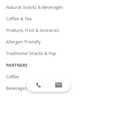
Natural Snacks & Beverages
Coffee & Tea
Produce, Fruit & Groceries
Allergen Friendly
Traditional Snacks & Pop
PARTNERS
Coffee
Beverages on Tap
RESOURCES
Social Responsibility
Allergen Disclaimer