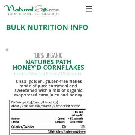
BULK NUTRITION INFO
100% organic
NATURES PATH
HONEY'D CORNFLAKES
.........................
Crisp, golden, gluten-free flakes
made of pure cornmeal and
sweetened with a mix of organic
evaporated cane juice and honey.