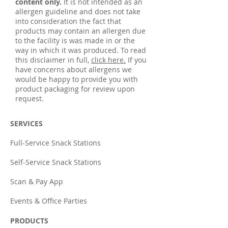
content only.
It is not intended as an
allergen guideline and does not take
into consideration the fact that
products may contain an allergen due
to the facility is was made in or the
way in which it was produced. To read
this disclaimer in full,
click here.
If you
have concerns about allergens we
would be happy to provide you with
product packaging for review upon
request.
SERVICES
Full-Service Snack Stations
Self-Service Snack Stations
Scan & Pay App
Events & Office Parties
PRODUCTS