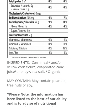
INGREDIENTS: Corn meal* and/or
yellow corn flour*, evaporated cane
juice*, honey*, sea salt. *Organic.
MAY CONTAIN: May contain peanuts,
tree nuts or soy.
*Please Note: the information has
been listed to the best of our ability
and is to advise of nutritional