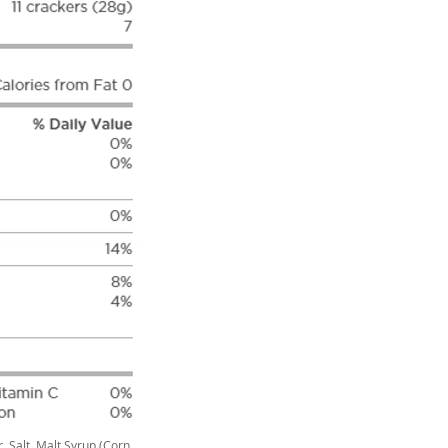
, Salt, Malt Syrup (Corn