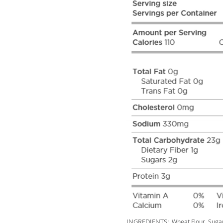
INGREDIENTS:
Wheat Flour, Sugar