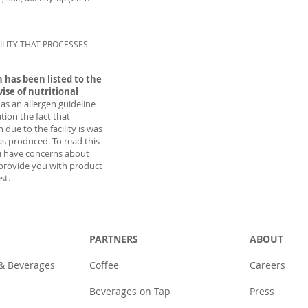
ILITY THAT PROCESSES
 has been listed to the
vise of nutritional
 as an allergen guideline
tion the fact that
due to the facility is was
as produced. To read this
u have concerns about
provide you with product
st.
PARTNERS
ABOUT
 & Beverages
Coffee
Careers
Beverages on Tap
Press