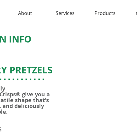
About
Services
Products
N INFO
Y PRETZELS
...........
ly
 Crisps® give you a
atile shape that's
 and deliciously
le.