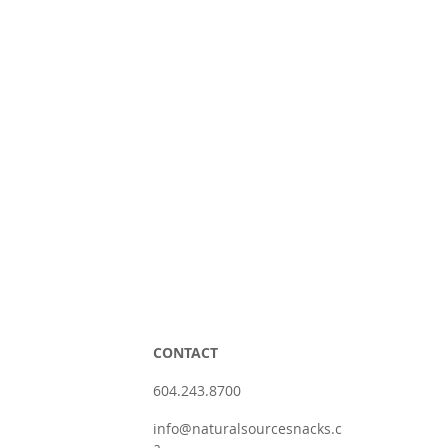
CONTACT
604.243.8700
info@naturalsourcesnacks.c
a