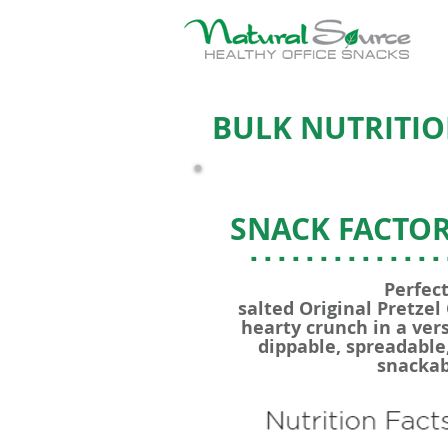
BULK NUTRITIO
SNACK FACTOR
..............
Perfect
salted Original Pretzel
hearty crunch in a vers
dippable, spreadable,
snackab