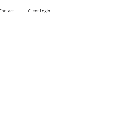
Contact
Client Login