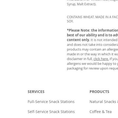
Syrup, Malt Extract).
CONTAINS WHEAT. MADE IN A FAC
SOY.
*Please Note: the information
best of our ability and is to ad
content only.
It is not intended
and does not take into considera
products may contain an allergen 
made in or the way in which it w
disclaimer in full,
click here.
If yo
allergens we would be happy to 
packaging for review upon reque
SERVICES
PRODUCTS
Full-Service Snack Stations
Natural Snacks
Self-Service Snack Stations
Coffee & Tea