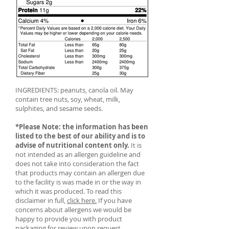
INGREDIENTS: peanuts, canola oil. May
contain tree nuts, soy, wheat, milk,
sulphites, and sesame seeds.
*Please Note: the information has been
listed to the best of our ability and is to
advise of nutritional content only.
It is
not intended as an allergen guideline and
does not take into consideration the fact
that products may contain an allergen due
to the facility is was made in or the way in
which it was produced. To read this
disclaimer in full,
click here.
If you have
concerns about allergens we would be
happy to provide you with product
packaging for review upon request.