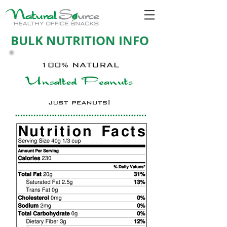
BULK NUTRITION INFO