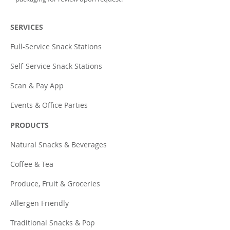
SERVICES
Full-Service Snack Stations
Self-Service Snack Stations
Scan & Pay App
Events & Office Parties
PRODUCTS
Natural Snacks & Beverages
Coffee & Tea
Produce, Fruit & Groceries
Allergen Friendly
Traditional Snacks & Pop