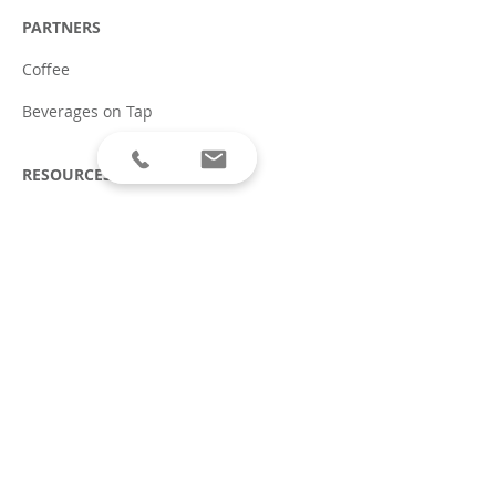
PARTNERS
Coffee
Beverages on Tap
RESOURCES
Social Responsibility
Allergen Disclaimer
Terms of Service & Privacy
Policy
Covid-19 Safety Plan
ABOUT
Careers
Press