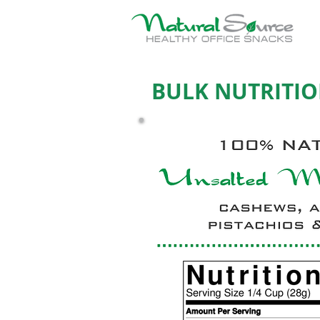
BULK NUTRITIO