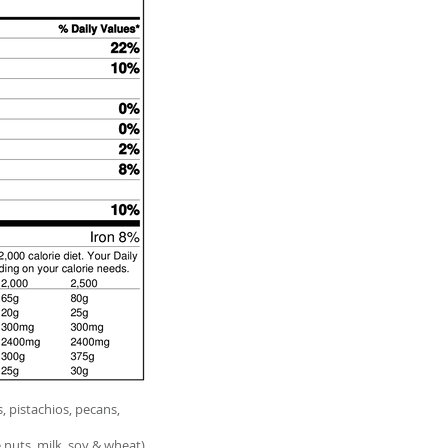
 pistachios, pecans,
 nuts, milk, soy & wheat)