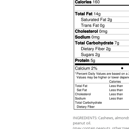
INGREDIENTS: Cashews, almonds,
peanut oil.
(may contain peanuts, other tree