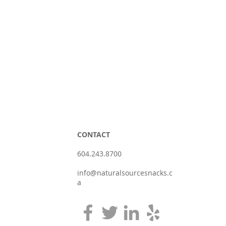
CONTACT
604.243.8700
info@naturalsourcesnacks.c
a