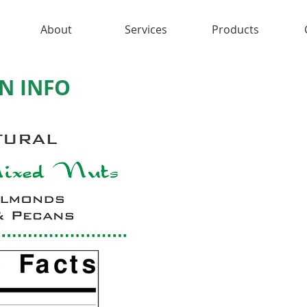
About
Services
Products
N INFO