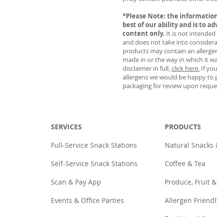
*Please Note: the information
best of our ability and is to ad
content only.
It is not intended
and does not take into considera
products may contain an allergen 
made in or the way in which it w
disclaimer in full,
click here.
If yo
allergens we would be happy to 
packaging for review upon reque
SERVICES
PRODUCTS
Full-Service Snack Stations
Natural Snacks
Self-Service Snack Stations
Coffee & Tea
Scan & Pay App
Produce, Fruit &
Events & Office Parties
Allergen Friendl