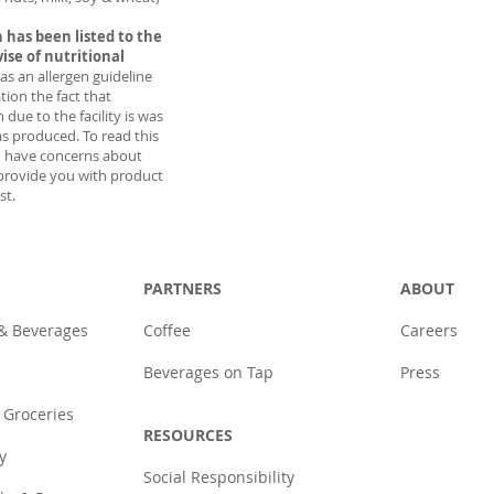
 has been listed to the
vise of nutritional
 as an allergen guideline
tion the fact that
due to the facility is was
as produced. To read this
u have concerns about
provide you with product
st.
PARTNERS
ABOUT
 & Beverages
Coffee
Careers
Beverages on Tap
Press
 Groceries
RESOURCES
y
Social Responsibility