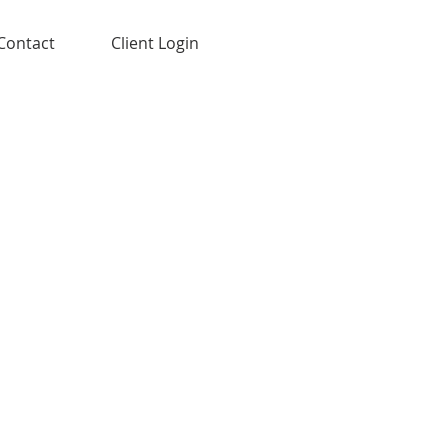
Contact
Client Login